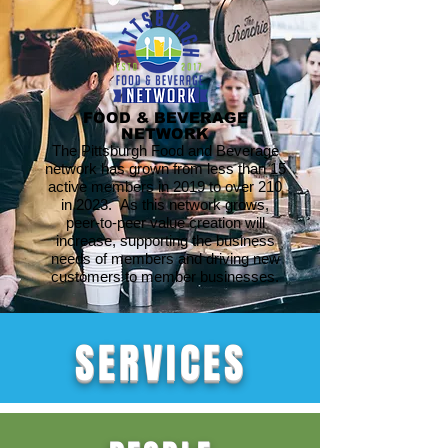
FOOD & BEVERAGE
NETWORK
The Pittsburgh Food and Beverage
network has grown from less than 15
active members in 2019 to over 210
in 2023. As this network grows,
peer-to-peer value creation will
increase, supporting the business
needs of members and driving new
customers to member businesses.
SERVICES