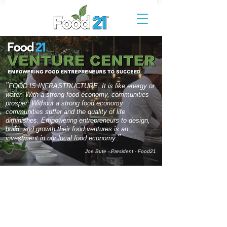
"
FOOD IS INFRASTRUCTURE. It is like energy or
water. With a strong food economy, communities
prosper. Without a strong food economy
communities suffer and the quality of life
diminishes. Empowering entrepreneurs to design,
build, and growth their food ventures is an
"
.
investment in our local food economy
Joe Bute - President - Food21
CONCEPT
Building a resilient and sustainable food
economy requires the development of the next