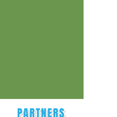
PARTNERS