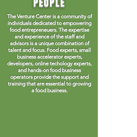
PEOPLE
The Venture Center is a community of
individuals dedicated to empowering
food entrepreneuers. The expertise
and experience of the staff and
advisors is a unique combination of
talent and focus. Food experts, small
business accelerator experts,
developers, online techology experts,
and hands-on food business
operators provide the support and
training that are essential to growing
a food business.