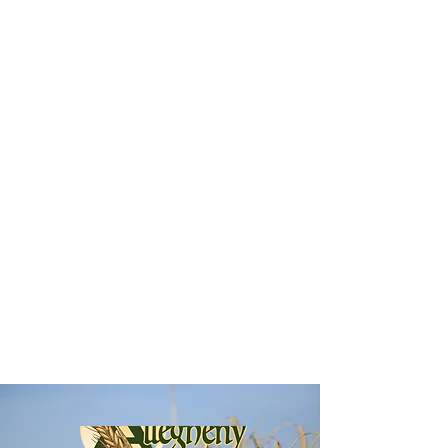
generation of food businesses. The Food21
Venture Center works with business
accelerator experts, networks of existing small
business owners, and creative community
development investors to create a unique
environment where food entrepreneurs can
thrive. Our services are designed to provide
pathways to success for food entrepreneurs at
all stages of business development.