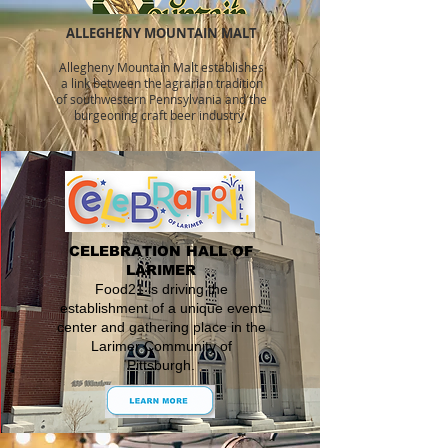
ALLEGHENY MOUNTAIN MALT
Allegheny Mountain Malt establishes
a link between the agraria
n tradition
of southwestern Pennsylvania and the
burgeoning craft beer industry.
CELEBRATION HALL OF
LARIMER
Food21 is driving the
establishment of a unique event
center and gathering place in the
Larimer Community of
Pittsburgh.