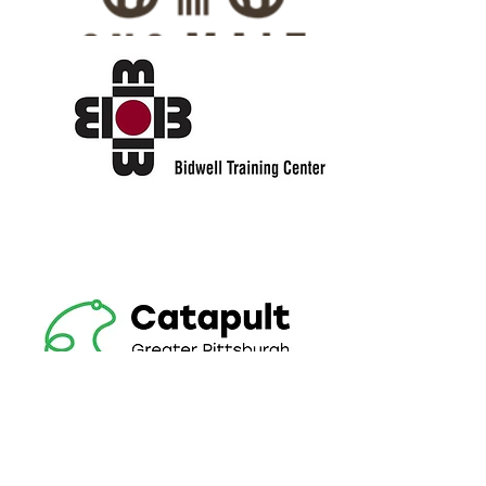
HONORS
COLLEGE