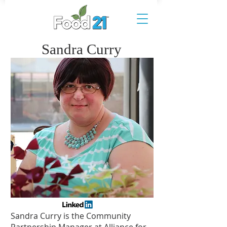
Sandra Curry
Sandra Curry is the Community