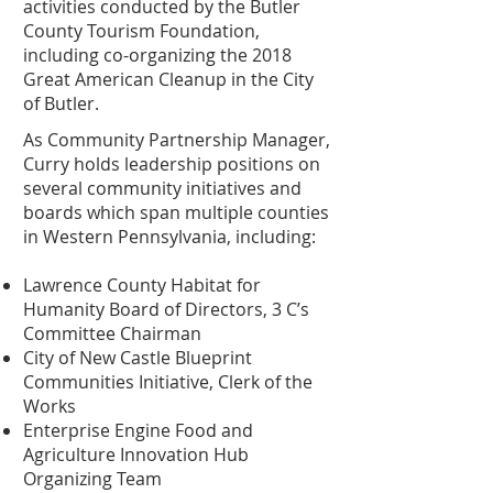
activities conducted by the Butler
County Tourism Foundation,
including co-organizing the 2018
Great American Cleanup in the City
of Butler.
As Community Partnership Manager,
Curry holds leadership positions on
several community initiatives and
boards which span multiple counties
in Western Pennsylvania, including:
Lawrence County Habitat for
Humanity Board of Directors, 3 C’s
Committee Chairman
City of New Castle Blueprint
Communities Initiative, Clerk of the
Works
Enterprise Engine Food and
Agriculture Innovation Hub
Organizing Team