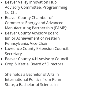
Beaver Valley Innovation Hub
Advisory Committee, Programming
Co-Chair
Beaver County Chamber of
Commerce Energy and Advanced
Manufacturing Partnership (EAMP):
Beaver County Advisory Board,
Junior Achievement of Western
Pennsylvania, Vice-Chair
Lawrence County Extension Council,
Secretary
Beaver County 4-H Advisory Council
Crop & Kettle, Board of Directors
She holds a Bachelor of Arts in
International Politics from Penn
State, a Bachelor of Science in
Secondary Education from Slippery
Rock University, and a Master of Arts
in Defense and Security Analysis