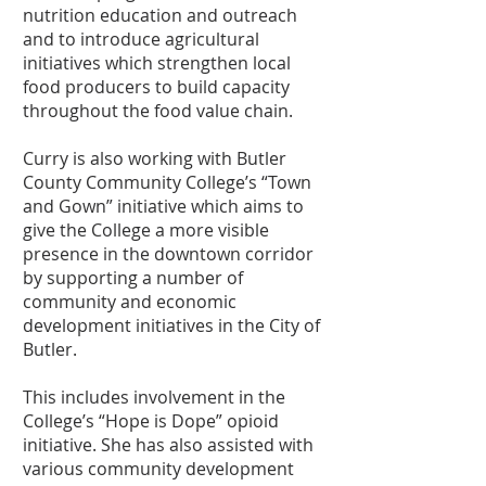
nutrition education and outreach
and to introduce agricultural
initiatives which strengthen local
food producers to build capacity
throughout the food value chain.
Curry is also working with Butler
County Community College’s “Town
and Gown” initiative which aims to
give the College a more visible
presence in the downtown corridor
by supporting a number of
community and economic
development initiatives in the City of
Butler.
This includes involvement in the
College’s “Hope is Dope” opioid
initiative. She has also assisted with
various community development