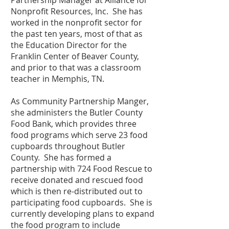
Partnership Manager at Alliance for
Nonprofit Resources, Inc. She has
worked in the nonprofit sector for
the past ten years, most of that as
the Education Director for the
Franklin Center of Beaver County,
and prior to that was a classroom
teacher in Memphis, TN.
As Community Partnership Manger,
she administers the Butler County
Food Bank, which provides three
food programs which serve 23 food
cupboards throughout Butler
County. She has formed a
partnership with 724 Food Rescue to
receive donated and rescued food
which is then re-distributed out to
participating food cupboards. She is
currently developing plans to expand
the food program to include