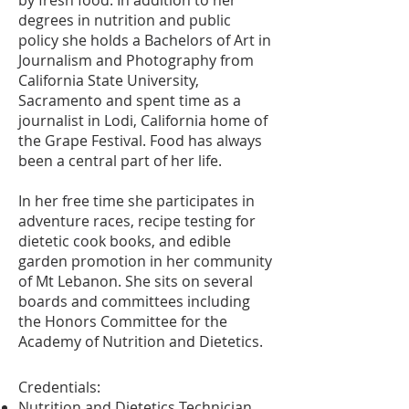
by fresh food. In addition to her
degrees in nutrition and public
policy she holds a Bachelors of Art in
Journalism and Photography from
California State University,
Sacramento and spent time as a
journalist in Lodi, California home of
the Grape Festival. Food has always
been a central part of her life.
In her free time she participates in
adventure races, recipe testing for
dietetic cook books, and edible
garden promotion in her community
of Mt Lebanon. She sits on several
boards and committees including
the Honors Committee for the
Academy of Nutrition and Dietetics.
Credentials:
Nutrition and Dietetics Technician,