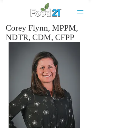
Corey Flynn, MPPM,
NDTR, CDM, CFPP