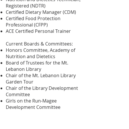
Registered (NDTR)
Certified Dietary Manager (CDM)
Certified Food Protection
Professional (CFPP)
ACE Certified Personal Trainer
Current Boards & Committees:
Honors Committee, Academy of
Nutrition and Dietetics
Board of Trustees for the Mt.
Lebanon Library
Chair of the Mt. Lebanon Library
Garden Tour
Chair of the Library Development
Committee
Girls on the Run-Magee
Development Committee
Degrees:
Associates of Arts, Sacramento City