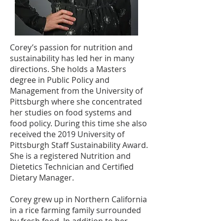
Corey’s passion for nutrition and
sustainability has led her in many
directions. She holds a Masters
degree in Public Policy and
Management from the University of
Pittsburgh where she concentrated
her studies on food systems and
food policy. During this time she also
received the 2019 University of
Pittsburgh Staff Sustainability Award.
She is a registered Nutrition and
Dietetics Technician and Certified
Dietary Manager.
Corey grew up in Northern California
in a rice farming family surrounded